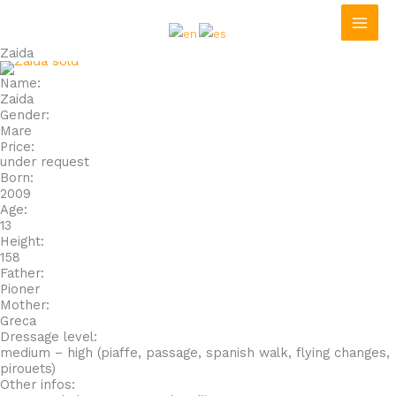
Skip
to
content
Zaida
Name:
Zaida
Gender:
Mare
Price:
under request
Born:
2009
Age:
13
Height:
158
Father:
Pioner
Mother:
Greca
Dressage level:
medium – high (piaffe, passage, spanish walk, flying changes,
pirouets)
Other infos: