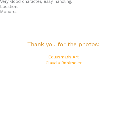
Very Good character, easy handling.
Location:
Menorca
Thank you for the photos:
Equusmaris Art
Claudia Rahlmeier
Katerina Equine Photography
Maite Bonet
Reset Events Menorca
All photos are copyrighted!
Their use without the express permission of their authors is
totally prohibited!
Thank you for your understanding!