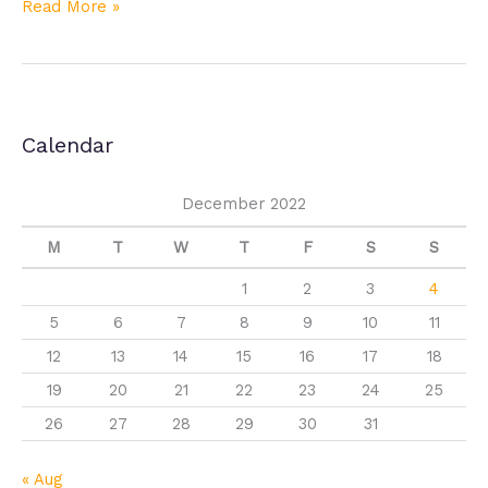
Read More »
Calendar
December 2022
M
T
W
T
F
S
S
1
2
3
4
5
6
7
8
9
10
11
12
13
14
15
16
17
18
19
20
21
22
23
24
25
26
27
28
29
30
31
« Aug