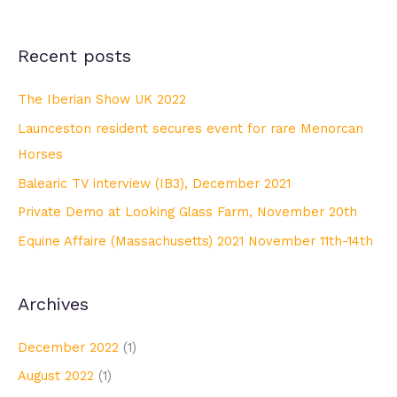
Recent posts
The Iberian Show UK 2022
Launceston resident secures event for rare Menorcan
Horses
Balearic TV interview (IB3), December 2021
Private Demo at Looking Glass Farm, November 20th
Equine Affaire (Massachusetts) 2021 November 11th-14th
Archives
December 2022
(1)
August 2022
(1)