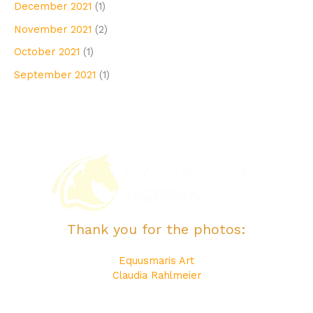
December 2021
(1)
November 2021
(2)
October 2021
(1)
September 2021
(1)
Thank you for the photos:
Equusmaris Art
Claudia Rahlmeier
Katerina Equine Photography
Maite Bonet