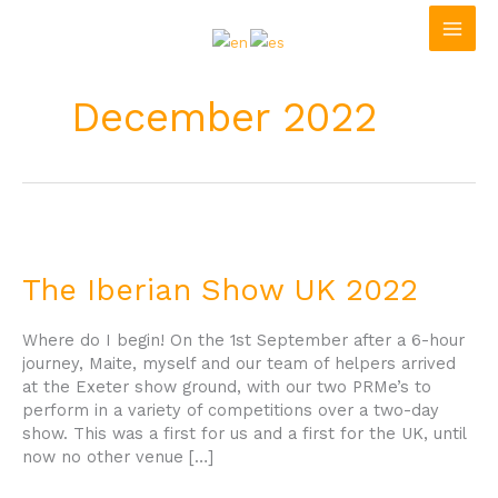
Skip
to
content
December 2022
The
Iberian
Show
The Iberian Show UK 2022
UK
2022
Where do I begin! On the 1st September after a 6-hour
journey, Maite, myself and our team of helpers arrived
at the Exeter show ground, with our two PRMe’s to
perform in a variety of competitions over a two-day
show. This was a first for us and a first for the UK, until
now no other venue […]